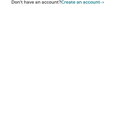
Don't have an account?
Create an account