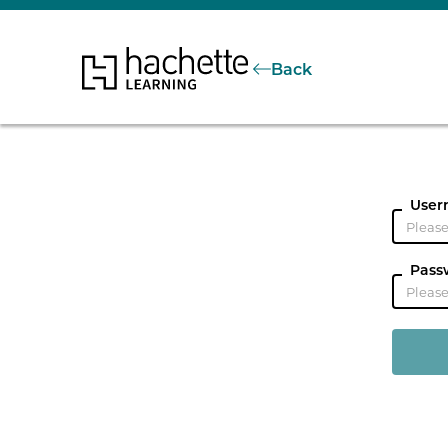
Back
User
Pass