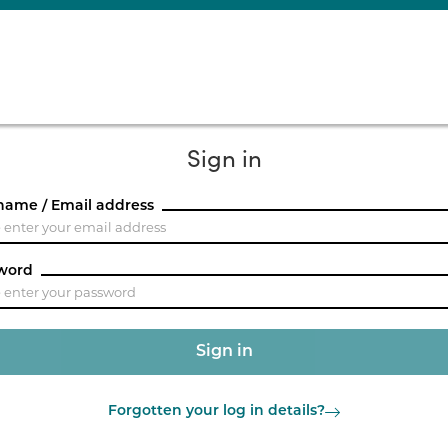
Sign in
name / Email address
word
Forgotten your log in details?