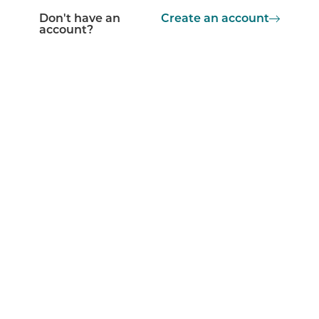
Don't have an
Create an account
account?