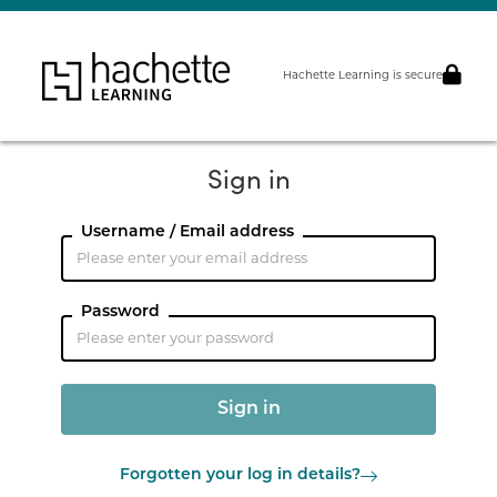
Hachette Learning is secure
Sign in
Username / Email address
Password
Forgotten your log in details?