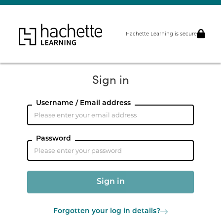
Hachette Learning is secure
Sign in
Username / Email address
Password
Forgotten your log in details?