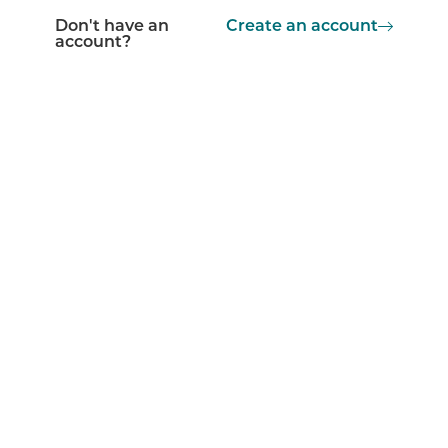
Don't have an
Create an account
account?