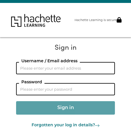
Hachette Learning is secure
Sign in
Username / Email address
Password
Forgotten your log in details?