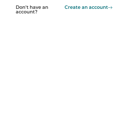
Don't have an
Create an account
account?