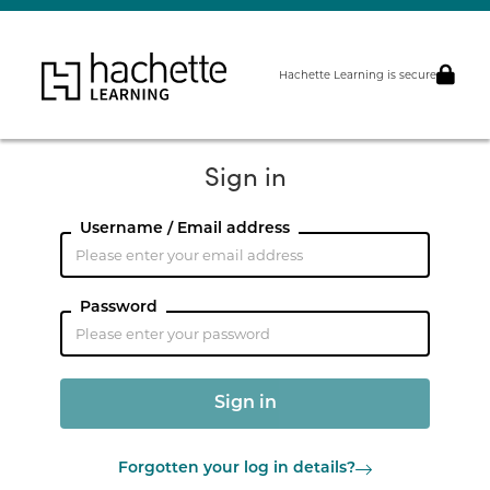
Hachette Learning is secure
Sign in
Username / Email address
Password
Forgotten your log in details?