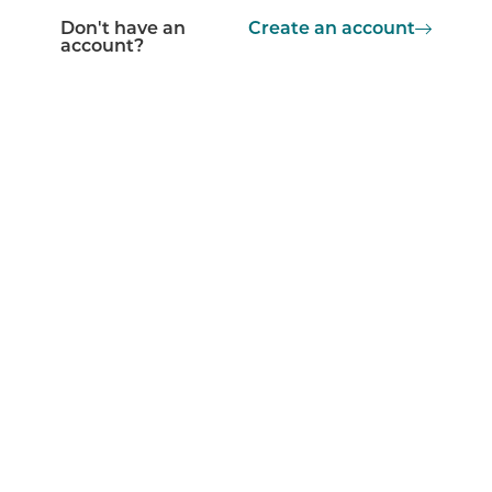
Don't have an
Create an account
account?