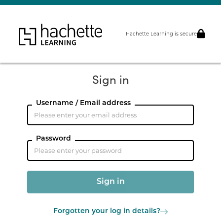
Hachette Learning is secure
Sign in
Username / Email address
Password
Forgotten your log in details?