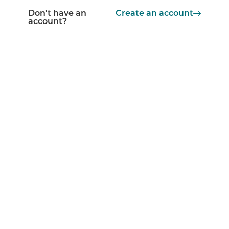
Don't have an
Create an account
account?