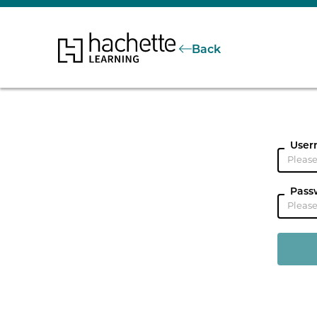
Back
User
Pass