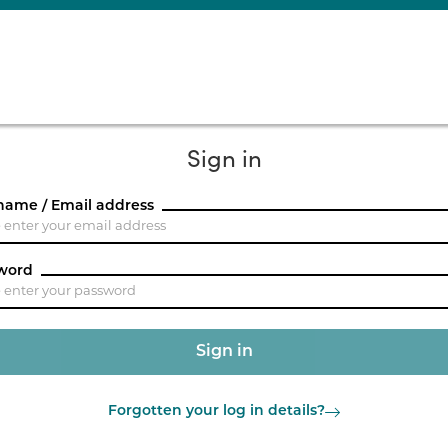
Sign in
name / Email address
word
Forgotten your log in details?