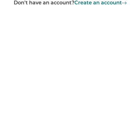
Don't have an account?
Create an account