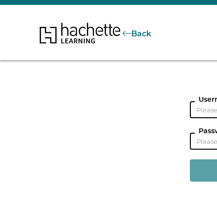
Back
User
Pass