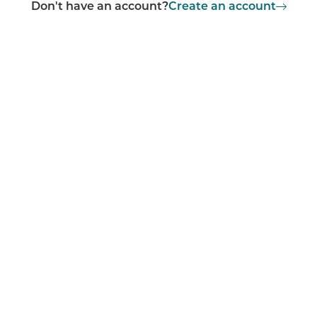
Don't have an account?
Create an account