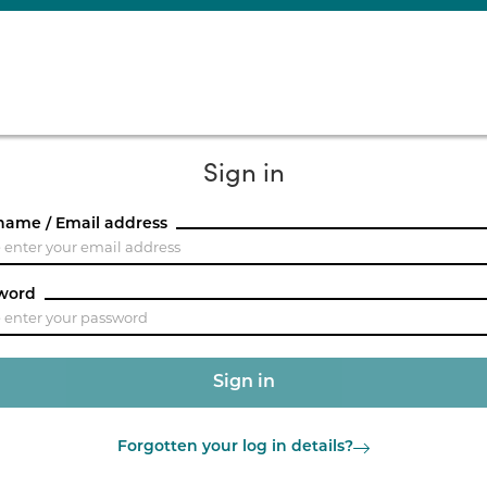
Sign in
name / Email address
word
Forgotten your log in details?