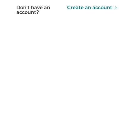
Don't have an
Create an account
account?