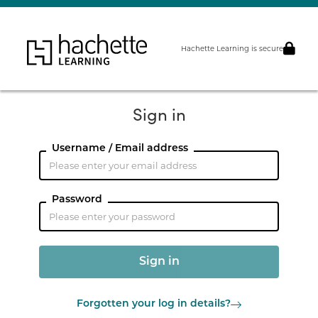
Hachette Learning is secure
Sign in
Username / Email address
Password
Forgotten your log in details?