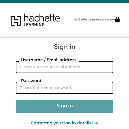
Hachette Learning is secure
Sign in
Username / Email address
Password
Forgotten your log in details?