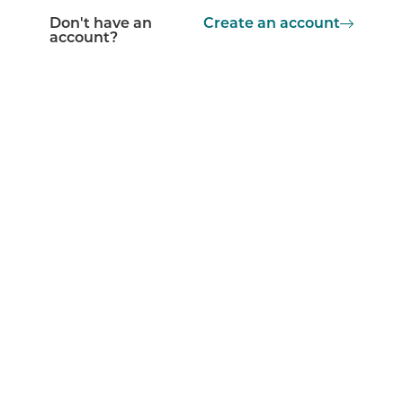
Don't have an
Create an account
account?