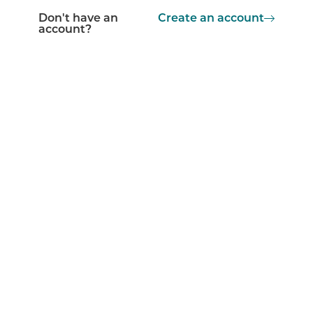
Don't have an
Create an account
account?