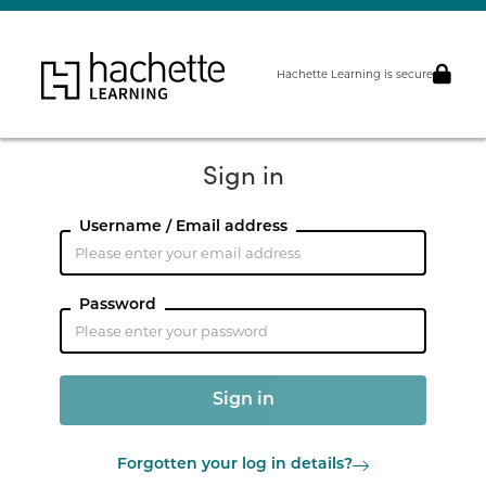
Hachette Learning is secure
Sign in
Username / Email address
Password
Forgotten your log in details?