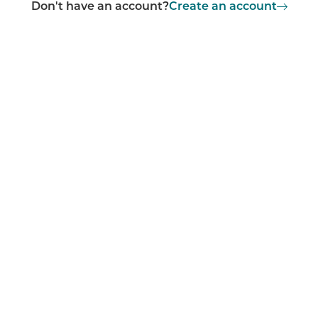
Don't have an account?
Create an account