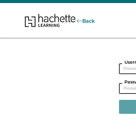
Back
User
Pass