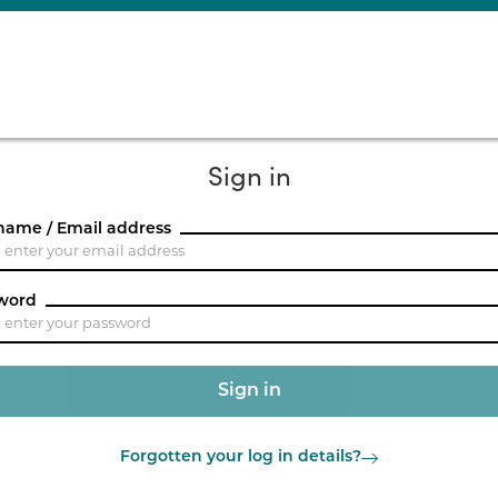
Sign in
name / Email address
word
Forgotten your log in details?