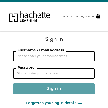
Hachette Learning is secure
Sign in
Username / Email address
Password
Forgotten your log in details?