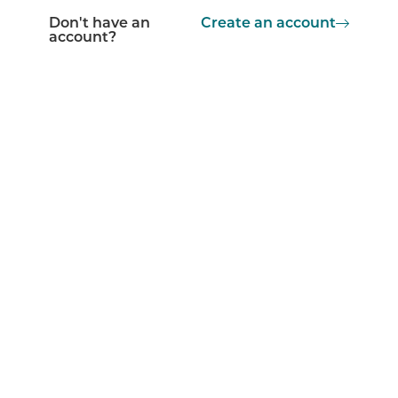
Don't have an
Create an account
account?