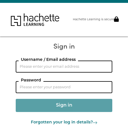
Hachette Learning is secure
Sign in
Username / Email address
Password
Forgotten your log in details?