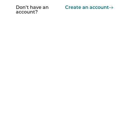
Don't have an
Create an account
account?