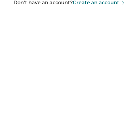
Don't have an account?
Create an account