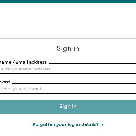
Sign in
name / Email address
word
Forgotten your log in details?