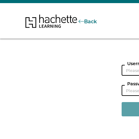
Back
User
Pass