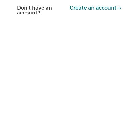
Don't have an
Create an account
account?