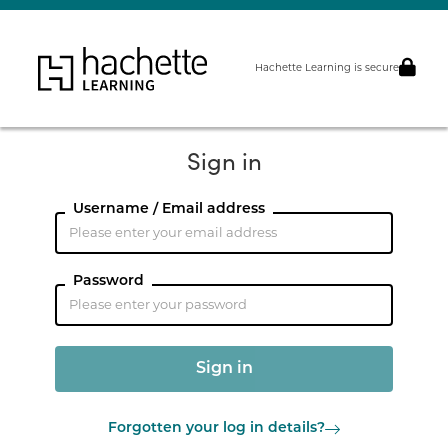
Hachette Learning is secure
Sign in
Username / Email address
Password
Forgotten your log in details?