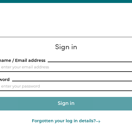
Sign in
name / Email address
word
Forgotten your log in details?