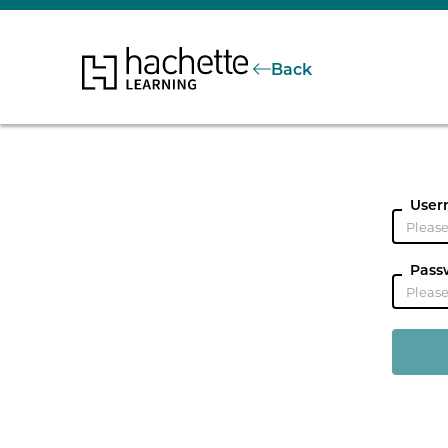
Back
User
Pass