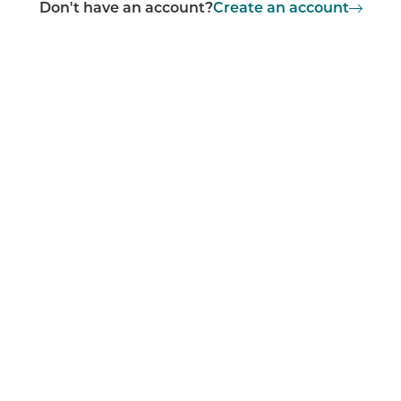
Don't have an account?
Create an account