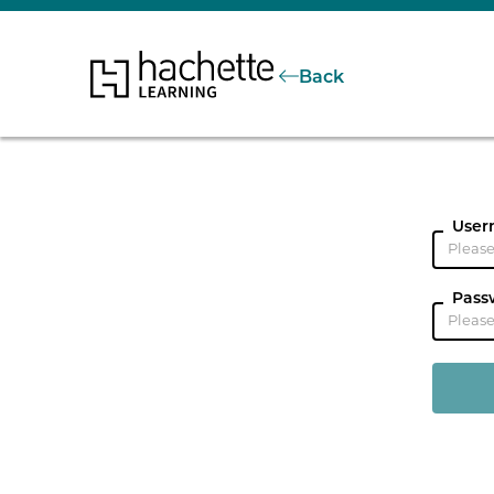
Back
User
Pass