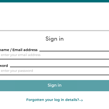
Sign in
name / Email address
word
Forgotten your log in details?