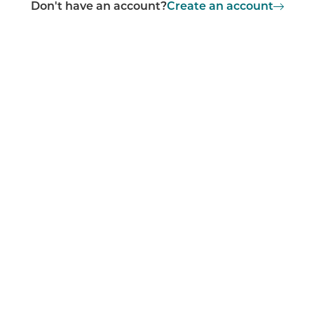
Don't have an account?
Create an account