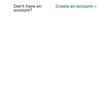
Don't have an
Create an account
account?