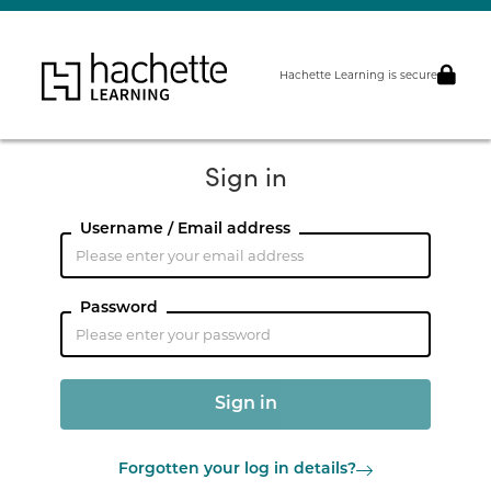
Hachette Learning is secure
Sign in
Username / Email address
Password
Forgotten your log in details?