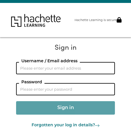
Hachette Learning is secure
Sign in
Username / Email address
Password
Forgotten your log in details?