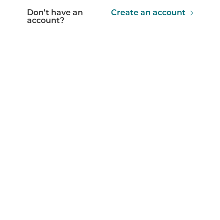
Don't have an
Create an account
account?