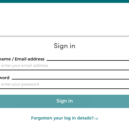
Sign in
name / Email address
word
Forgotten your log in details?