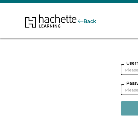
Back
User
Pass