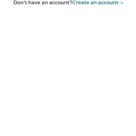
Don't have an account?
Create an account