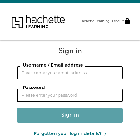
Hachette Learning is secure
Sign in
Username / Email address
Password
Forgotten your log in details?