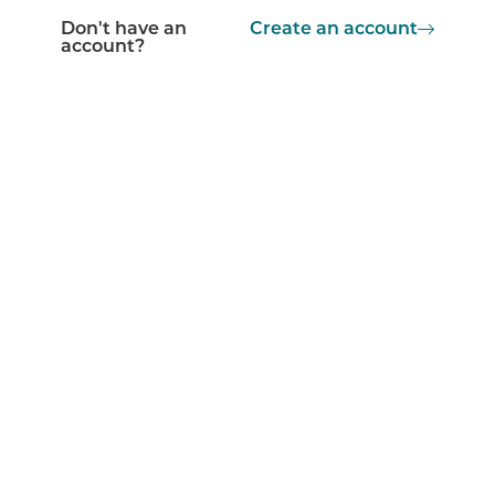
Don't have an
Create an account
account?