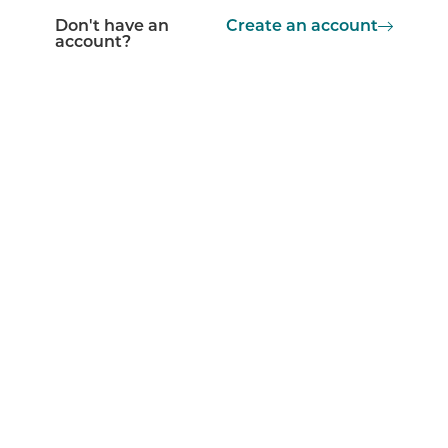
Don't have an
Create an account
account?