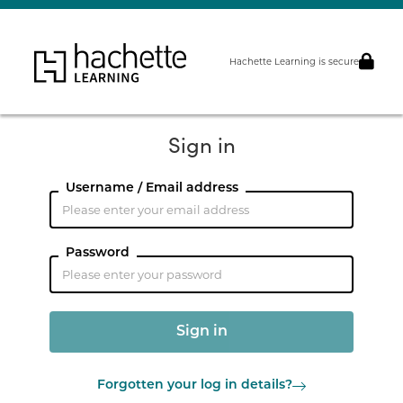
Hachette Learning is secure
Sign in
Username / Email address
Password
Forgotten your log in details?