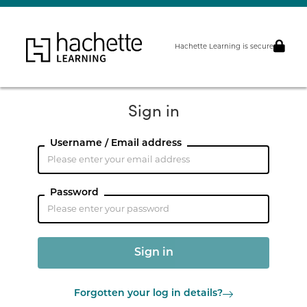
Hachette Learning is secure
Sign in
Username / Email address
Password
Forgotten your log in details?