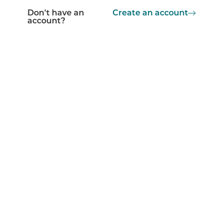
Don't have an
Create an account
account?