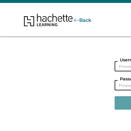
Back
User
Pass