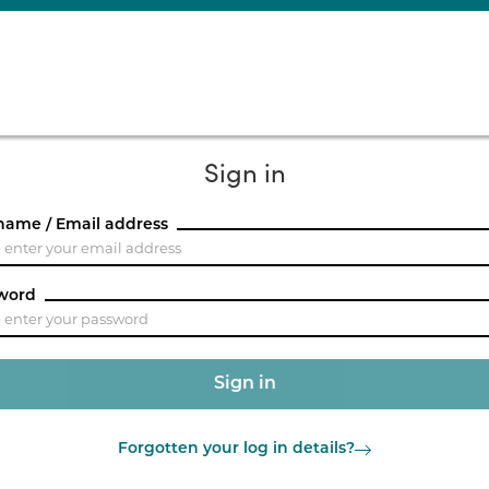
Sign in
name / Email address
word
Forgotten your log in details?