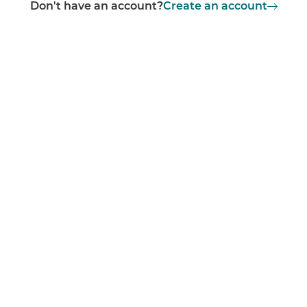
Don't have an account?
Create an account