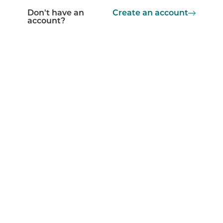
Don't have an
Create an account
account?