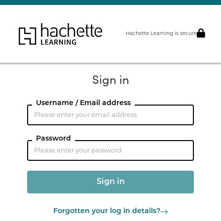
Hachette Learning is secure
Sign in
Username / Email address
Password
Forgotten your log in details?