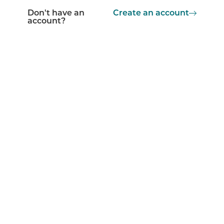
Don't have an
Create an account
account?