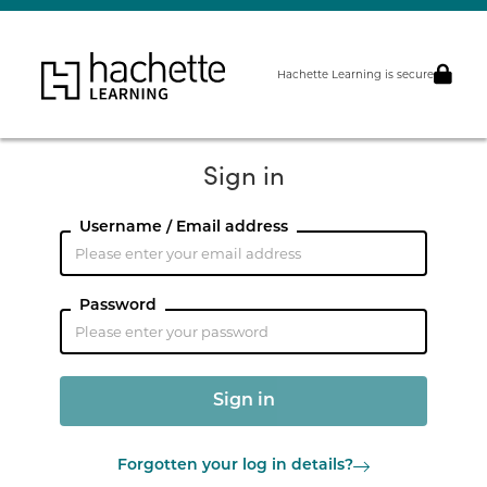
Hachette Learning is secure
Sign in
Username / Email address
Password
Forgotten your log in details?