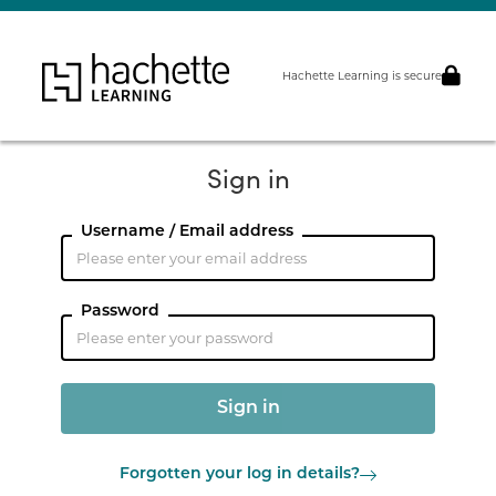
Hachette Learning is secure
Sign in
Username / Email address
Password
Forgotten your log in details?