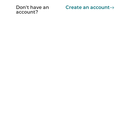
Don't have an
Create an account
account?