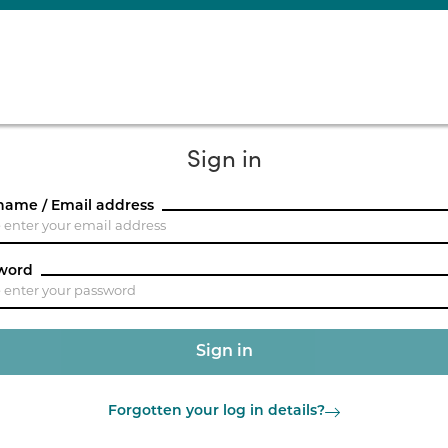
Sign in
name / Email address
word
Forgotten your log in details?