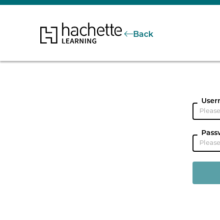
Back
User
Pass