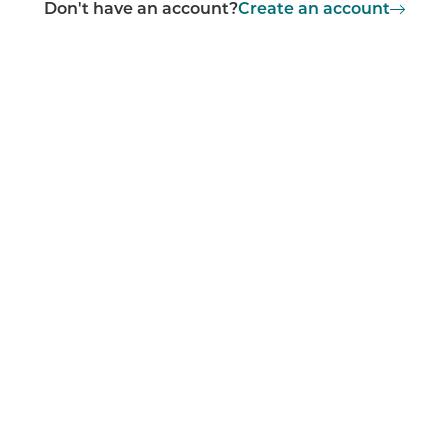
Don't have an account?
Create an account