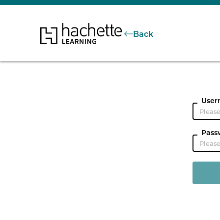
Back
User
Pass