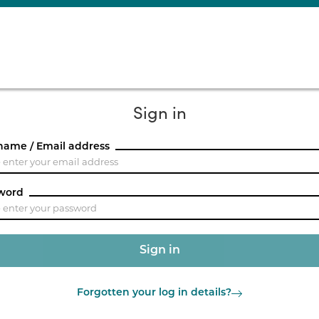
Sign in
name / Email address
word
Forgotten your log in details?