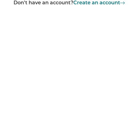
Don't have an account?
Create an account