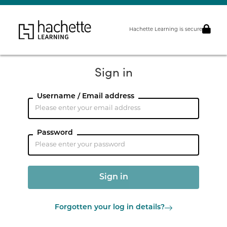
Hachette Learning is secure
Sign in
Username / Email address
Password
Forgotten your log in details?