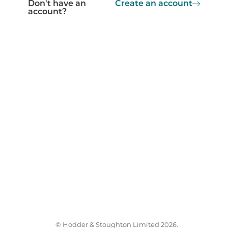
Don't have an
Create an account
account?
© Hodder & Stoughton Limited 2026.