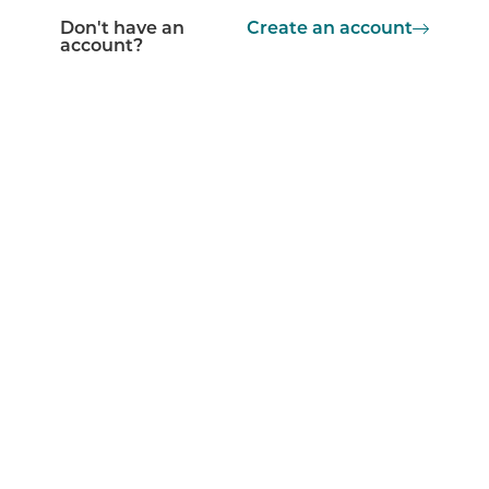
Don't have an
Create an account
account?