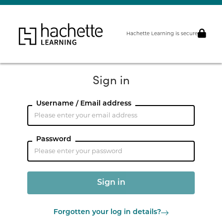
Hachette Learning is secure
Sign in
Username / Email address
Password
Forgotten your log in details?