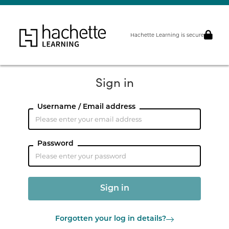
Hachette Learning is secure
Sign in
Username / Email address
Password
Forgotten your log in details?