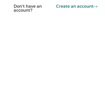
Don't have an
Create an account
account?