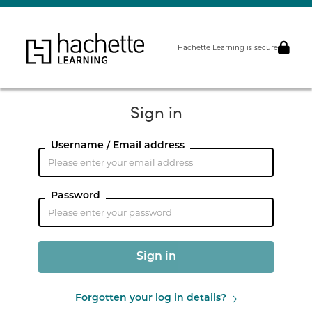
Hachette Learning is secure
Sign in
Username / Email address
Password
Forgotten your log in details?