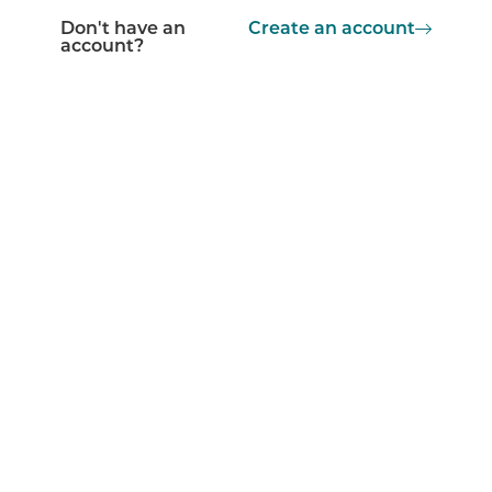
Don't have an
Create an account
account?