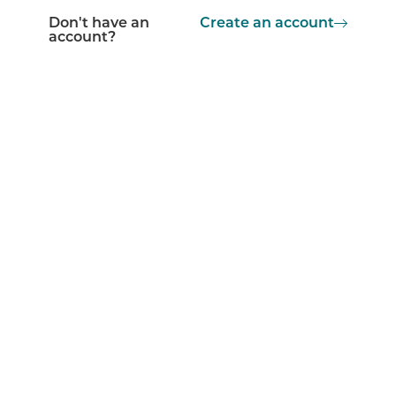
Don't have an
Create an account
account?