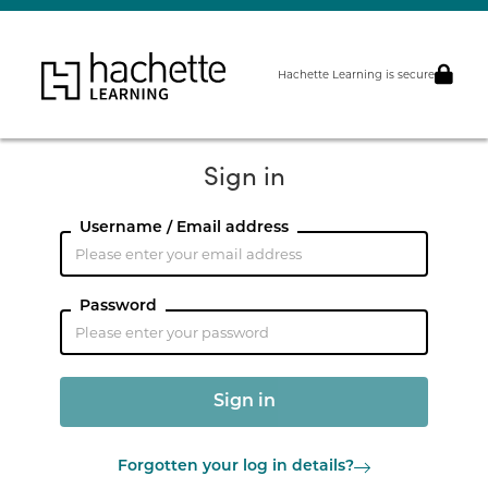
Hachette Learning is secure
Sign in
Username / Email address
Password
Forgotten your log in details?