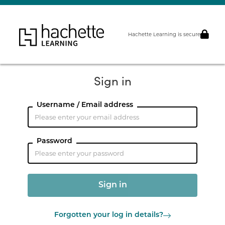
Hachette Learning is secure
Sign in
Username / Email address
Password
Forgotten your log in details?