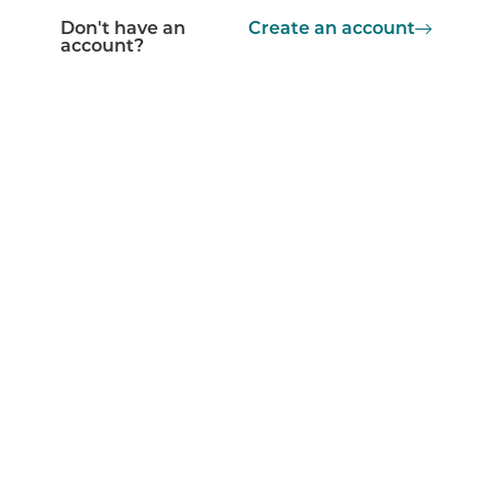
Don't have an
Create an account
account?