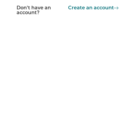
Don't have an
Create an account
account?