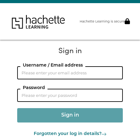
Hachette Learning is secure
Sign in
Username / Email address
Password
Forgotten your log in details?