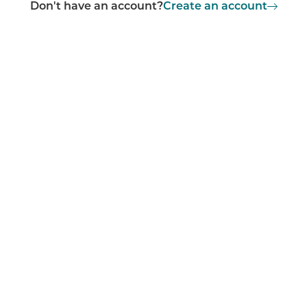
Don't have an account?
Create an account