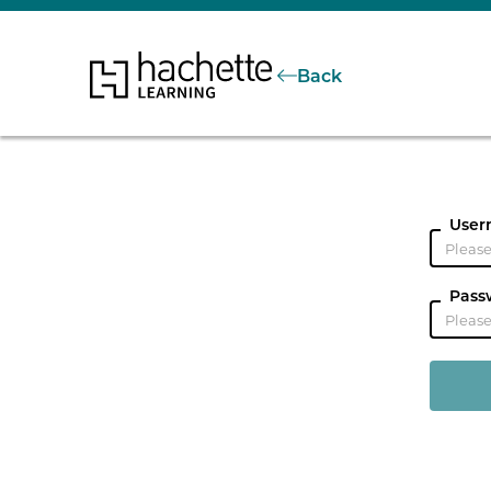
Back
User
Pass