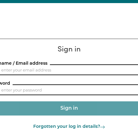
Sign in
name / Email address
word
Forgotten your log in details?