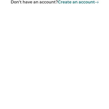
Don't have an account?
Create an account