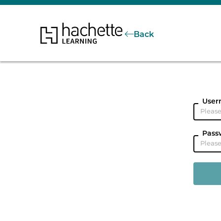
Back
User
Pass