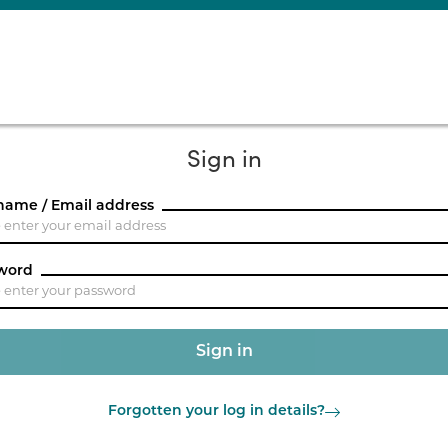
Sign in
name / Email address
word
Forgotten your log in details?