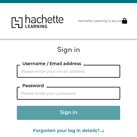
Hachette Learning is secure
Sign in
Username / Email address
Password
Forgotten your log in details?